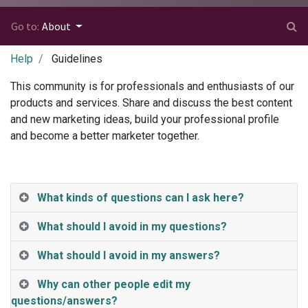
Go to:
About
Help
Guidelines
This community is for professionals and enthusiasts of our
products and services. Share and discuss the best content
and new marketing ideas, build your professional profile
and become a better marketer together.
What kinds of questions can I ask here?
What should I avoid in my questions?
What should I avoid in my answers?
Why can other people edit my
questions/answers?