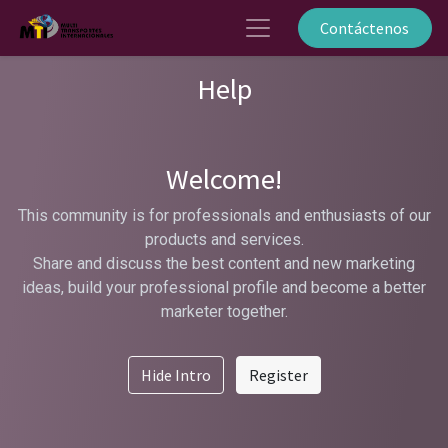
Contáctenos
Help
Welcome!
This community is for professionals and enthusiasts of our
products and services.
Share and discuss the best content and new marketing
ideas, build your professional profile and become a better
marketer together.
Hide Intro
Register